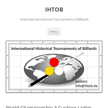
Skip
to
IHTOB
content
International Historical Tournaments of Billiards
Menu
World Championship 3-Cushion Ladies