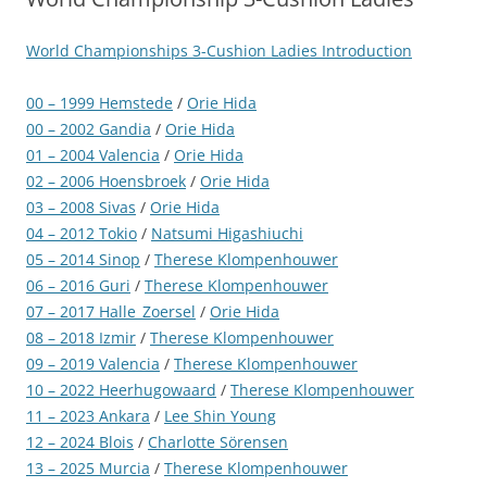
World Championships 3-Cushion Ladies Introduction
00 – 1999 Hemstede
/
Orie Hida
00 – 2002 Gandia
/
Orie Hida
01 – 2004 Valencia
/
Orie Hida
02 – 2006 Hoensbroek
/
Orie Hida
03 – 2008 Sivas
/
Orie Hida
04 – 2012 Tokio
/
Natsumi Higashiuchi
05 – 2014 Sinop
/
Therese Klompenhouwer
06 – 2016 Guri
/
Therese Klompenhouwer
07 – 2017 Halle_Zoersel
/
Orie Hida
08 – 2018 Izmir
/
Therese Klompenhouwer
09 – 2019 Valencia
/
Therese Klompenhouwer
10 – 2022 Heerhugowaard
/
Therese Klompenhouwer
11 – 2023 Ankara
/
Lee Shin Young
12 – 2024 Blois
/
Charlotte Sörensen
13 – 2025 Murcia
/
Therese Klompenhouwer