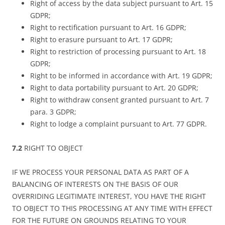
Right of access by the data subject pursuant to Art. 15
GDPR;
Right to rectification pursuant to Art. 16 GDPR;
Right to erasure pursuant to Art. 17 GDPR;
Right to restriction of processing pursuant to Art. 18
GDPR;
Right to be informed in accordance with Art. 19 GDPR;
Right to data portability pursuant to Art. 20 GDPR;
Right to withdraw consent granted pursuant to Art. 7
para. 3 GDPR;
Right to lodge a complaint pursuant to Art. 77 GDPR.
7.2
RIGHT TO OBJECT
IF WE PROCESS YOUR PERSONAL DATA AS PART OF A
BALANCING OF INTERESTS ON THE BASIS OF OUR
OVERRIDING LEGITIMATE INTEREST, YOU HAVE THE RIGHT
TO OBJECT TO THIS PROCESSING AT ANY TIME WITH EFFECT
FOR THE FUTURE ON GROUNDS RELATING TO YOUR