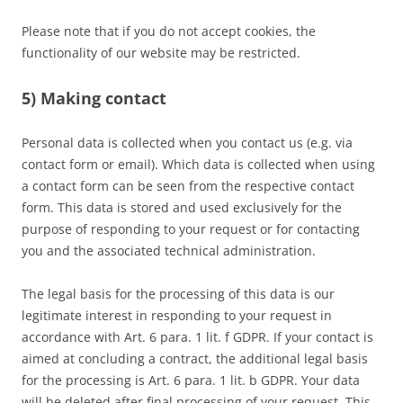
Please note that if you do not accept cookies, the
functionality of our website may be restricted.
5) Making contact
Personal data is collected when you contact us (e.g. via
contact form or email). Which data is collected when using
a contact form can be seen from the respective contact
form. This data is stored and used exclusively for the
purpose of responding to your request or for contacting
you and the associated technical administration.
The legal basis for the processing of this data is our
legitimate interest in responding to your request in
accordance with Art. 6 para. 1 lit. f GDPR. If your contact is
aimed at concluding a contract, the additional legal basis
for the processing is Art. 6 para. 1 lit. b GDPR. Your data
will be deleted after final processing of your request. This