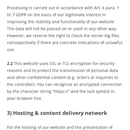
Processing is carried out in accordance with Art. 6 para. 1
lit. f GDPR on the basis of our legitimate interest in
improving the stability and functionality of our website.
The data will not be passed on or used in any other way.
However, we reserve the right to check the server log files
retrospectively if there are concrete indications of unlawful
use.
2.2
This website uses SSL or TLS encryption for security
reasons and to protect the transmission of personal data
and other confidential content (e.g. orders or inquiries to
the controller). You can recognize an encrypted connection
by the character string “https://” and the lock symbol in
your browser line.
3) Hosting & content delivery network
For the hosting of our website and the presentation of