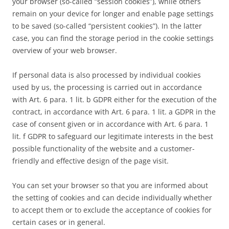
your browser (so-called “session cookies”), while others
remain on your device for longer and enable page settings
to be saved (so-called “persistent cookies”). In the latter
case, you can find the storage period in the cookie settings
overview of your web browser.
If personal data is also processed by individual cookies
used by us, the processing is carried out in accordance
with Art. 6 para. 1 lit. b GDPR either for the execution of the
contract, in accordance with Art. 6 para. 1 lit. a GDPR in the
case of consent given or in accordance with Art. 6 para. 1
lit. f GDPR to safeguard our legitimate interests in the best
possible functionality of the website and a customer-
friendly and effective design of the page visit.
You can set your browser so that you are informed about
the setting of cookies and can decide individually whether
to accept them or to exclude the acceptance of cookies for
certain cases or in general.