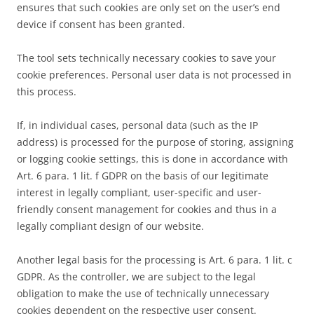
ensures that such cookies are only set on the user’s end
device if consent has been granted.
The tool sets technically necessary cookies to save your
cookie preferences. Personal user data is not processed in
this process.
If, in individual cases, personal data (such as the IP
address) is processed for the purpose of storing, assigning
or logging cookie settings, this is done in accordance with
Art. 6 para. 1 lit. f GDPR on the basis of our legitimate
interest in legally compliant, user-specific and user-
friendly consent management for cookies and thus in a
legally compliant design of our website.
Another legal basis for the processing is Art. 6 para. 1 lit. c
GDPR. As the controller, we are subject to the legal
obligation to make the use of technically unnecessary
cookies dependent on the respective user consent.