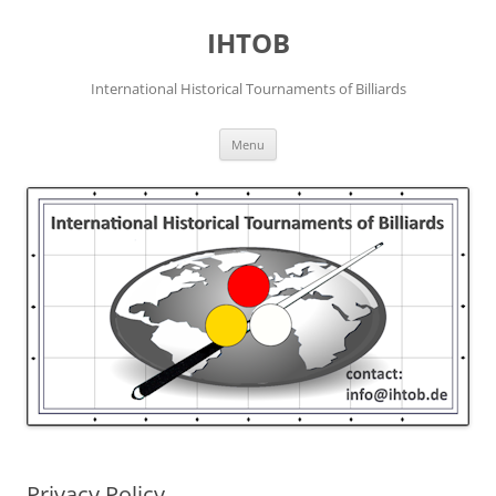
Skip
to
IHTOB
content
International Historical Tournaments of Billiards
Menu
Privacy Policy