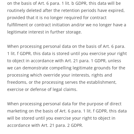
on the basis of Art. 6 para. 1 lit. b GDPR, this data will be
routinely deleted after the retention periods have expired,
provided that it is no longer required for contract
fulfillment or contract initiation and/or we no longer have a
legitimate interest in further storage.
When processing personal data on the basis of Art. 6 para.
1 lit. f GDPR, this data is stored until you exercise your right
to object in accordance with Art. 21 para. 1 GDPR, unless
we can demonstrate compelling legitimate grounds for the
processing which override your interests, rights and
freedoms, or the processing serves the establishment,
exercise or defense of legal claims.
When processing personal data for the purpose of direct
marketing on the basis of Art. 6 para. 1 lit. f GDPR, this data
will be stored until you exercise your right to object in
accordance with Art. 21 para. 2 GDPR.