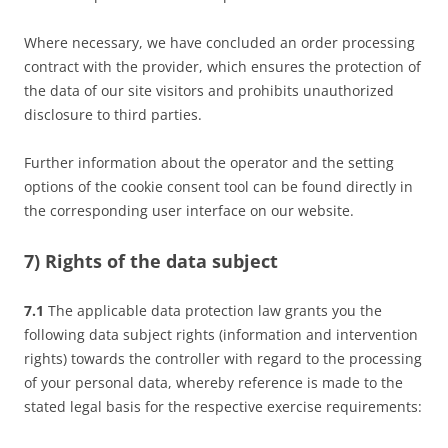
Where necessary, we have concluded an order processing
contract with the provider, which ensures the protection of
the data of our site visitors and prohibits unauthorized
disclosure to third parties.
Further information about the operator and the setting
options of the cookie consent tool can be found directly in
the corresponding user interface on our website.
7) Rights of the data subject
7.1
The applicable data protection law grants you the
following data subject rights (information and intervention
rights) towards the controller with regard to the processing
of your personal data, whereby reference is made to the
stated legal basis for the respective exercise requirements: