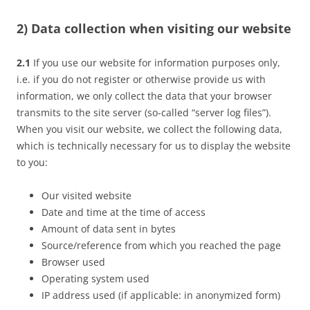
2) Data collection when visiting our website
2.1
If you use our website for information purposes only,
i.e. if you do not register or otherwise provide us with
information, we only collect the data that your browser
transmits to the site server (so-called “server log files”).
When you visit our website, we collect the following data,
which is technically necessary for us to display the website
to you:
Our visited website
Date and time at the time of access
Amount of data sent in bytes
Source/reference from which you reached the page
Browser used
Operating system used
IP address used (if applicable: in anonymized form)