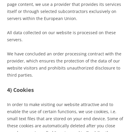
page content, we use a provider that provides its services
itself or through selected subcontractors exclusively on
servers within the European Union.
All data collected on our website is processed on these
servers.
We have concluded an order processing contract with the
provider, which ensures the protection of the data of our
website visitors and prohibits unauthorized disclosure to
third parties.
4) Cookies
In order to make visiting our website attractive and to
enable the use of certain functions, we use cookies, i.e.
small text files that are stored on your end device. Some of
these cookies are automatically deleted after you close