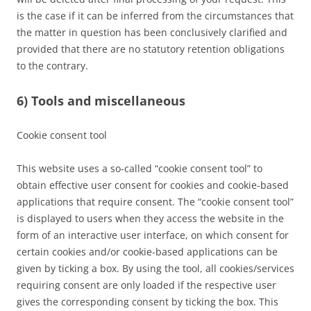
is the case if it can be inferred from the circumstances that
the matter in question has been conclusively clarified and
provided that there are no statutory retention obligations
to the contrary.
6) Tools and miscellaneous
Cookie consent tool
This website uses a so-called “cookie consent tool” to
obtain effective user consent for cookies and cookie-based
applications that require consent. The “cookie consent tool”
is displayed to users when they access the website in the
form of an interactive user interface, on which consent for
certain cookies and/or cookie-based applications can be
given by ticking a box. By using the tool, all cookies/services
requiring consent are only loaded if the respective user
gives the corresponding consent by ticking the box. This