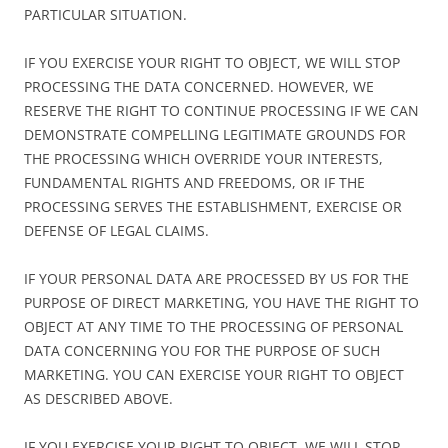
PARTICULAR SITUATION.
IF YOU EXERCISE YOUR RIGHT TO OBJECT, WE WILL STOP
PROCESSING THE DATA CONCERNED. HOWEVER, WE
RESERVE THE RIGHT TO CONTINUE PROCESSING IF WE CAN
DEMONSTRATE COMPELLING LEGITIMATE GROUNDS FOR
THE PROCESSING WHICH OVERRIDE YOUR INTERESTS,
FUNDAMENTAL RIGHTS AND FREEDOMS, OR IF THE
PROCESSING SERVES THE ESTABLISHMENT, EXERCISE OR
DEFENSE OF LEGAL CLAIMS.
IF YOUR PERSONAL DATA ARE PROCESSED BY US FOR THE
PURPOSE OF DIRECT MARKETING, YOU HAVE THE RIGHT TO
OBJECT AT ANY TIME TO THE PROCESSING OF PERSONAL
DATA CONCERNING YOU FOR THE PURPOSE OF SUCH
MARKETING. YOU CAN EXERCISE YOUR RIGHT TO OBJECT
AS DESCRIBED ABOVE.
IF YOU EXERCISE YOUR RIGHT TO OBJECT, WE WILL STOP