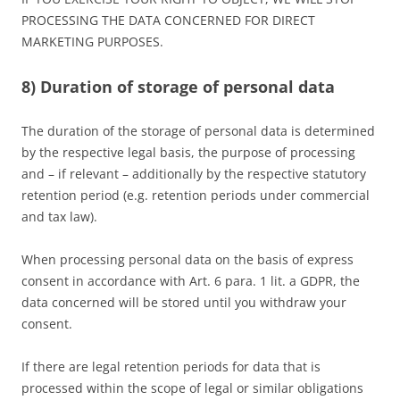
PROCESSING THE DATA CONCERNED FOR DIRECT
MARKETING PURPOSES.
8) Duration of storage of personal data
The duration of the storage of personal data is determined
by the respective legal basis, the purpose of processing
and – if relevant – additionally by the respective statutory
retention period (e.g. retention periods under commercial
and tax law).
When processing personal data on the basis of express
consent in accordance with Art. 6 para. 1 lit. a GDPR, the
data concerned will be stored until you withdraw your
consent.
If there are legal retention periods for data that is
processed within the scope of legal or similar obligations