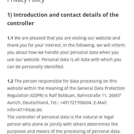
1) Introduction and contact details of the
controller
1.1
We are pleased that you are visiting our website and
thank you for your interest. In the following, we will inform
you about how we handle your personal data when you
use our website. Personal data is all data with which you
can be personally identified.
1.2
The person responsible for data processing on this
website within the meaning of the General Data Protection
Regulation (GDPR) is Ralf Bolduan, Bahnstraße 11, 26607
Aurich, Deutschland, Tel.: +491721706604, E-Mail:
info<AT>ihtob.de.
The controller of personal data is the natural or legal
person who alone or jointly with others determines the
purposes and means of the processing of personal data.