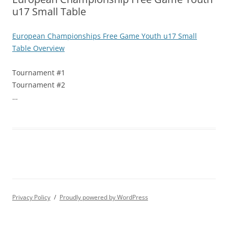
u17 Small Table
European Championships Free Game Youth u17 Small
Table Overview
Tournament #1
Tournament #2
…
Privacy Policy
Proudly powered by WordPress