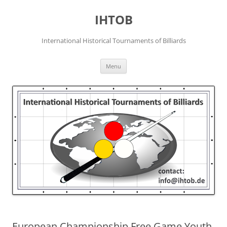
Skip
to
IHTOB
content
International Historical Tournaments of Billiards
Menu
European Championship Free Game Youth